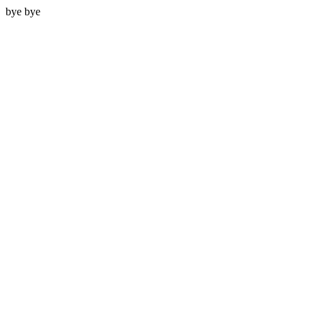
bye bye