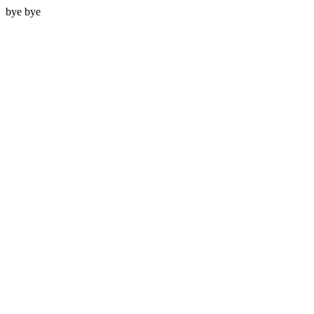
bye bye