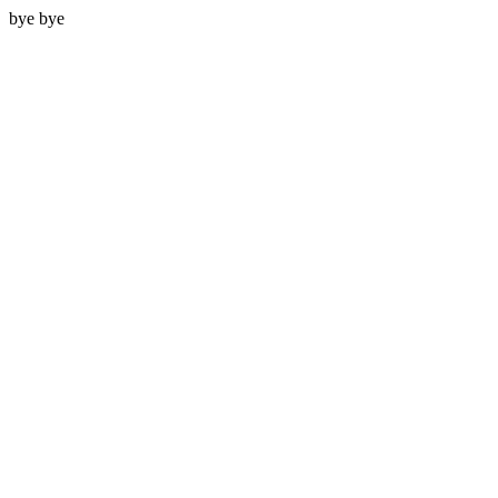
bye bye